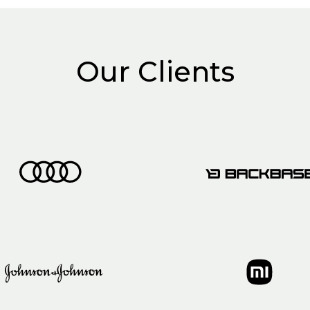
Our Clients