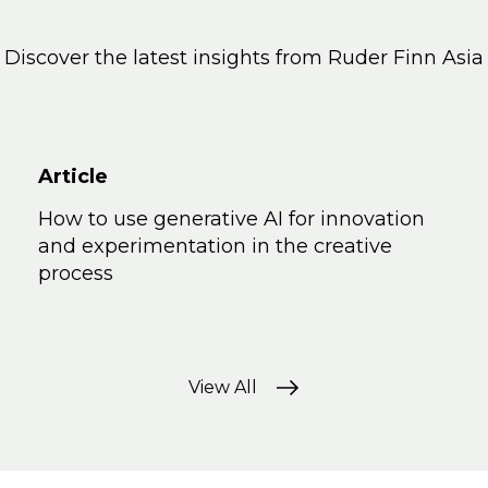
Discover the latest insights from Ruder Finn Asia
Article
How to use generative AI for innovation
and experimentation in the creative
process
View All