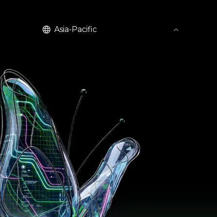
English
Asia-Pacific
United Kingdom (EN)
United States (EN)