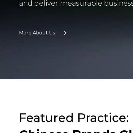
and deliver measurable busines
More About Us
Featured Practice: