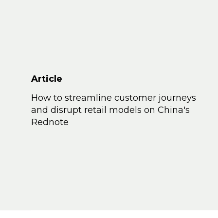
Article
How to streamline customer journeys
and disrupt retail models on China's
Rednote