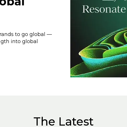
obal
rands to go global —
ngth into global
The Latest