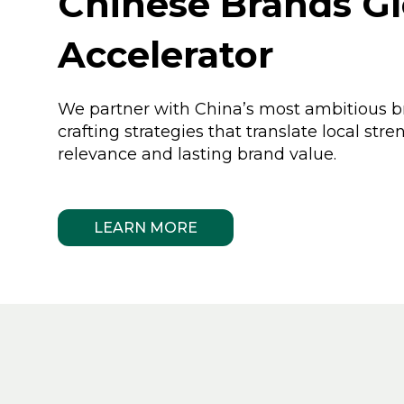
Chinese Brands Gl
Accelerator
We partner with China’s most ambitious b
crafting strategies that translate local stre
relevance and lasting brand value.
LEARN MORE