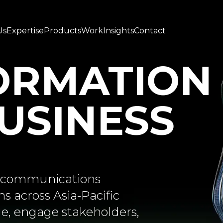
Us
Expertise
Products
Work
Insights
Contact
ORMATION
BUSINESS
ed communications
s across Asia-Pacific
e, engage stakeholders,