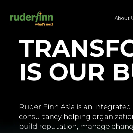
About 
TRANSF
IS OUR 
Ruder Finn Asia is an integrat
consultancy helping organization
build reputation, manage chang