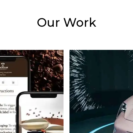
Our Work