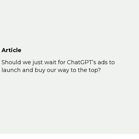
Article
Should we just wait for ChatGPT’s ads to
launch and buy our way to the top?