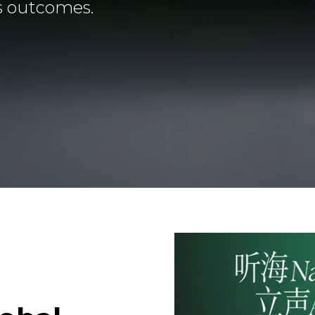
s outcomes.