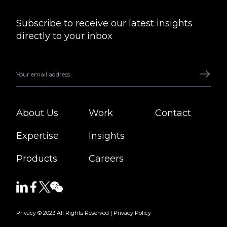
Subscribe to receive our latest insights
directly to your inbox
About Us
Work
Contact
Expertise
Insights
Products
Careers
Privacy © 2023 All Rights Reserved |
Privacy Policy