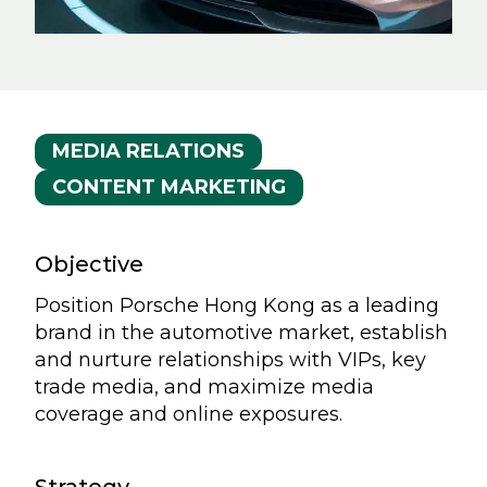
MEDIA RELATIONS
CONTENT MARKETING
Objective
Position Porsche Hong Kong as a leading
brand in the automotive market, establish
and nurture relationships with VIPs, key
trade media, and maximize media
coverage and online exposures.