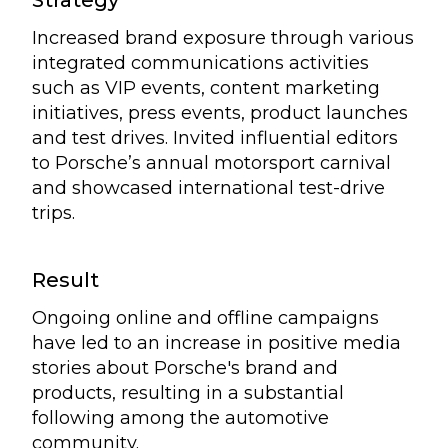
Strategy
Increased brand exposure through various
integrated communications activities
such as VIP events, content marketing
initiatives, press events, product launches
and test drives. Invited influential editors
to Porsche’s annual motorsport carnival
and showcased international test-drive
trips.
Result
Ongoing online and offline campaigns
have led to an increase in positive media
stories about Porsche's brand and
products, resulting in a substantial
following among the automotive
community.