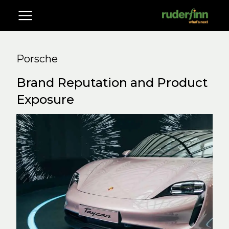
Porsche
Brand Reputation and Product
Exposure