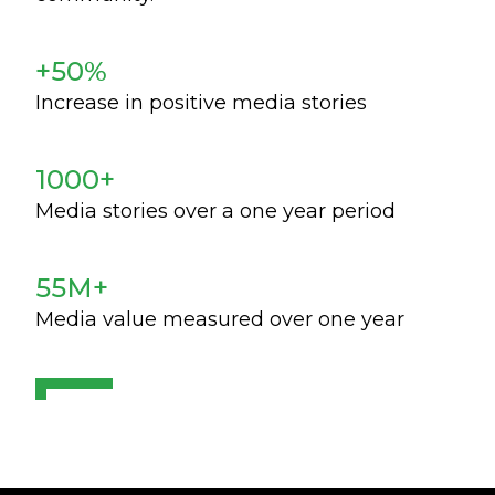
+50%
Increase in positive media stories
1000+
Media stories over a one year period
55M+
Media value measured over one year