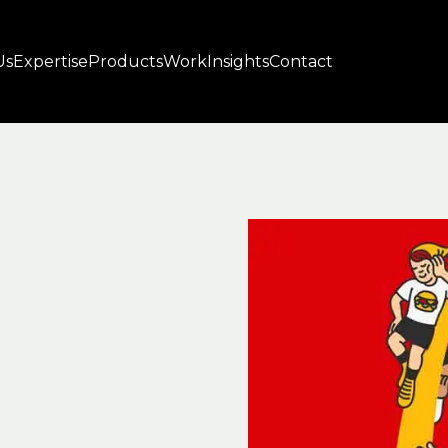
Us
Expertise
Products
Work
Insights
Contact