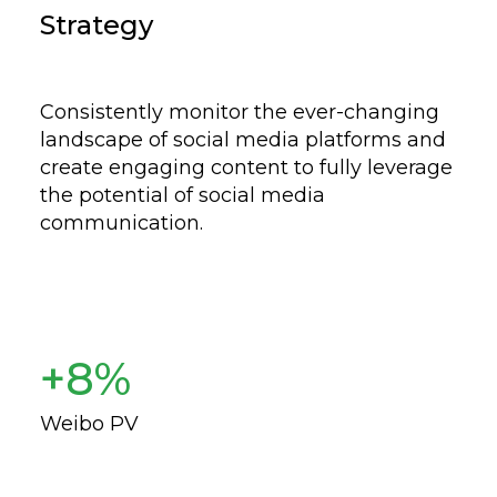
Strategy
Consistently monitor the ever-changing
landscape of social media platforms and
create engaging content to fully leverage
the potential of social media
communication.
+8%
Weibo PV