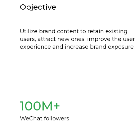
Objective
Utilize brand content to retain existing
users, attract new ones, improve the user
experience and increase brand exposure.
100M+
WeChat followers