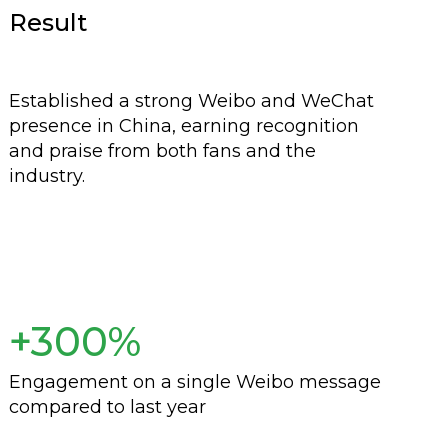
Result
Established a strong Weibo and WeChat
presence in China, earning recognition
and praise from both fans and the
industry.
+300%
Engagement on a single Weibo message
compared to last year