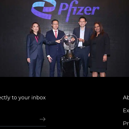
ectly to your inbox
Ab
Ex
Pr