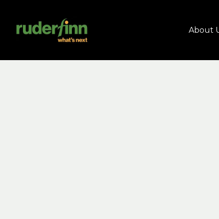
About 