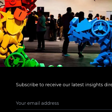
Subscribe to receive our latest insights dir