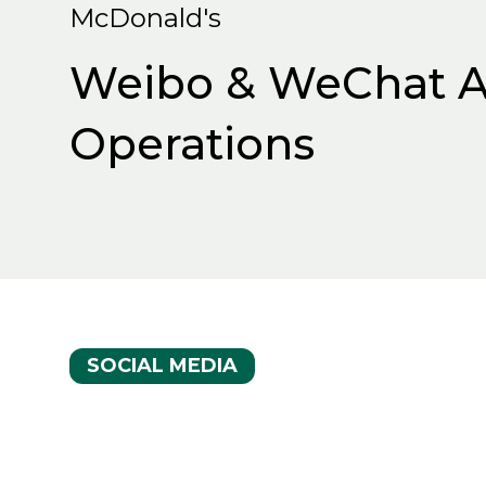
McDonald's
Weibo & WeChat A
Operations
SOCIAL MEDIA