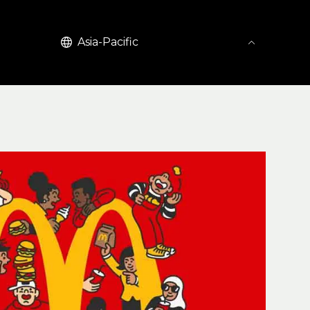
English
Asia-Pacific
United Kingdom (EN)
United States (EN)