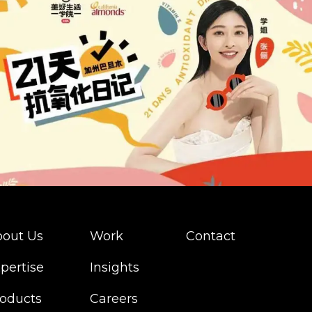
out Us
Work
Contact
pertise
Insights
oducts
Careers