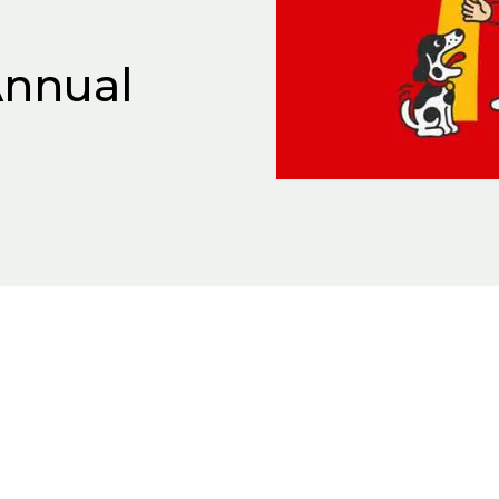
nnual