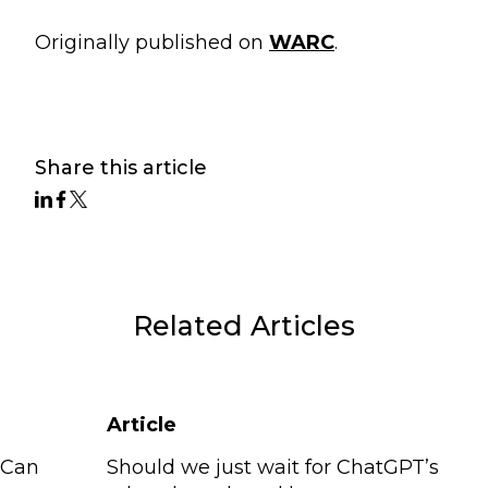
Originally published on
WARC
.
Share this article
Related Articles
Article
 Can
Should we just wait for ChatGPT’s