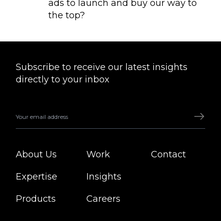
ads to launch and buy our way to
the top?
Subscribe to receive our latest insights
directly to your inbox
About Us
Work
Contact
Expertise
Insights
Products
Careers