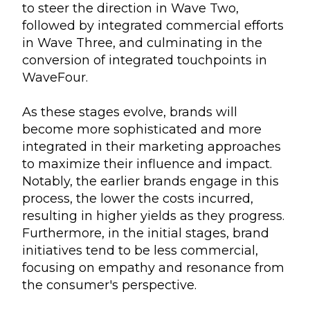
to steer the direction in Wave Two,
followed by integrated commercial efforts
in Wave Three, and culminating in the
conversion of integrated touchpoints in
WaveFour.
As these stages evolve, brands will
become more sophisticated and more
integrated in their marketing approaches
to maximize their influence and impact.
Notably, the earlier brands engage in this
process, the lower the costs incurred,
resulting in higher yields as they progress.
Furthermore, in the initial stages, brand
initiatives tend to be less commercial,
focusing on empathy and resonance from
the consumer's perspective.