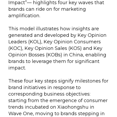
Impact”— highlights four key waves that
brands can ride on for marketing
amplification.
This model illustrates how insights are
generated and developed by Key Opinion
Leaders (KOL), Key Opinion Consumers
(KOC), Key Opinion Sales (KOS) and Key
Opinion Bosses (KOBs) in China, enabling
brands to leverage them for significant
impact.
These four key steps signify milestones for
brand initiatives in response to
corresponding business objectives:
starting from the emergence of consumer
trends incubated on Xiaohongshu in
Wave One, moving to brands stepping in