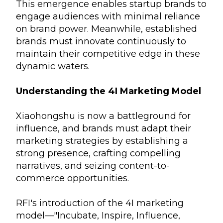
This emergence enables startup brands to
engage audiences with minimal reliance
on brand power. Meanwhile, established
brands must innovate continuously to
maintain their competitive edge in these
dynamic waters.
Understanding the 4I Marketing Model
Xiaohongshu is now a battleground for
influence, and brands must adapt their
marketing strategies by establishing a
strong presence, crafting compelling
narratives, and seizing content-to-
commerce opportunities.
RFI's introduction of the 4I marketing
model—"Incubate, Inspire, Influence,