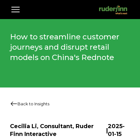
How to streamline customer
journeys and disrupt retail
models on China's Rednote
Back to Insights
Cecilia Li, Consultant, Ruder
2025-
|
Finn Interactive
01-15