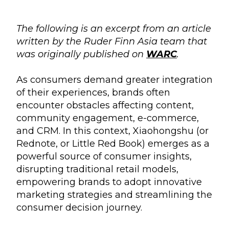
The following is an excerpt from an article
written by the Ruder Finn Asia team that
was originally published on
WARC
.
As consumers demand greater integration
of their experiences, brands often
encounter obstacles affecting content,
community engagement, e-commerce,
and CRM. In this context, Xiaohongshu (or
Rednote, or Little Red Book) emerges as a
powerful source of consumer insights,
disrupting traditional retail models,
empowering brands to adopt innovative
marketing strategies and streamlining the
consumer decision journey.