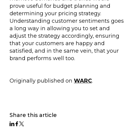
prove useful for budget planning and
determining your pricing strategy.
Understanding customer sentiments goes
a long way in allowing you to set and
adjust the strategy accordingly, ensuring
that your customers are happy and
satisfied, and in the same vein, that your
brand performs well too.
Originally published on
WARC
.
Share this article