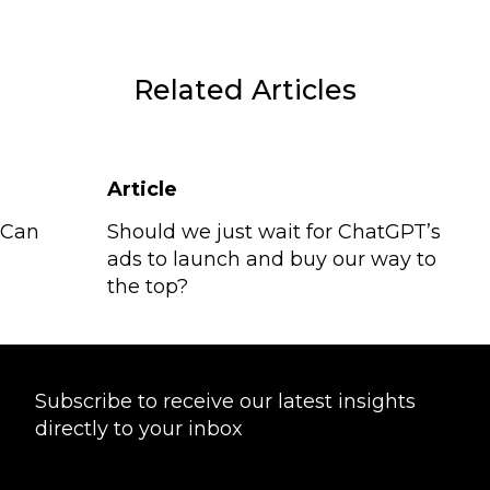
Related Articles
Article
 Can
Should we just wait for ChatGPT’s
ads to launch and buy our way to
the top?
Subscribe to receive our latest insights
directly to your inbox