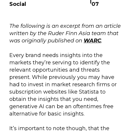
|
Social
07
The following is an excerpt from an article
written by the Ruder Finn Asia team that
was originally published on
WARC
.
Every brand needs insights into the
markets they’re serving to identify the
relevant opportunities and threats
present. While previously you may have
had to invest in market research firms or
subscription websites like Statista to
obtain the insights that you need,
generative AI can be an oftentimes free
alternative for basic insights.
It’s important to note though, that the