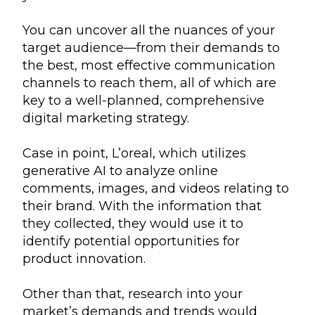
You can uncover all the nuances of your
target audience—from their demands to
the best, most effective communication
channels to reach them, all of which are
key to a well-planned, comprehensive
digital marketing strategy.
Case in point, L’oreal, which utilizes
generative AI to analyze online
comments, images, and videos relating to
their brand. With the information that
they collected, they would use it to
identify potential opportunities for
product innovation.
Other than that, research into your
market’s demands and trends would