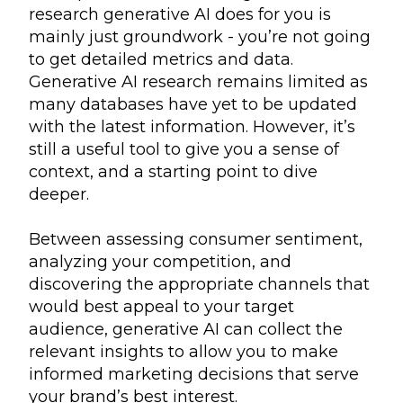
research generative AI does for you is
mainly just groundwork - you’re not going
to get detailed metrics and data.
Generative AI research remains limited as
many databases have yet to be updated
with the latest information. However, it’s
still a useful tool to give you a sense of
context, and a starting point to dive
deeper.
Between assessing consumer sentiment,
analyzing your competition, and
discovering the appropriate channels that
would best appeal to your target
audience, generative AI can collect the
relevant insights to allow you to make
informed marketing decisions that serve
your brand’s best interest.