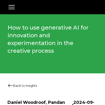
How to use generative AI for
innovation and
experimentation in the
creative process
Back to Insights
Daniel Woodroof, Pandan
2024-09-